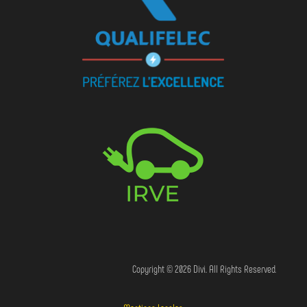
Copyright © 2026 Divi. All Rights Reserved.