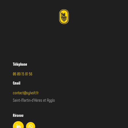
(255) 352-6258
ONLINE ESTIMATE FORM
Téléphone
06 09 15 81 56
Email
contact@sylvolt.fr
Saint-Martin-d’Hères et Agglo
Réseau