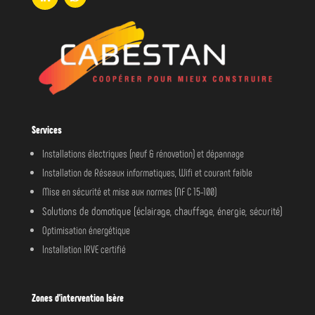
Services
Installations électriques (neuf & rénovation) et dépannage
Installation de Réseaux informatiques, Wifi et courant faible
Mise en sécurité et mise aux normes (NF C 15-100)
Solutions de domotique (éclairage, chauffage, énergie, sécurité)
Optimisation énergétique
Installation IRVE certifié
Zones d’intervention Isère