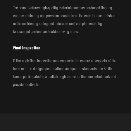
The home features high-quality materials such as hardwood flooring,
custom cabinetry, and premium countertops. The exterior was finished
with eco-friendly siding and a durable roof, complemented by
landscaped gardens and outdoor living areas.
Final Inspection
A thorough final inspection was conducted to ensure all aspects of the
build met the design specifications and quality standards. The Smith
family participated in a walkthrough to review the completed work and
provide feedback.
Call for A Quote