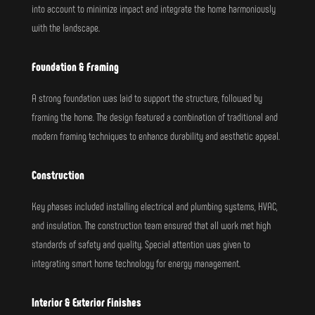
into account to minimize impact and integrate the home harmoniously
with the landscape.
Foundation & Framing
A strong foundation was laid to support the structure, followed by
framing the home. The design featured a combination of traditional and
modern framing techniques to enhance durability and aesthetic appeal.
Construction
Key phases included installing electrical and plumbing systems, HVAC,
and insulation. The construction team ensured that all work met high
standards of safety and quality. Special attention was given to
integrating smart home technology for energy management.
Interior & Exterior Finishes