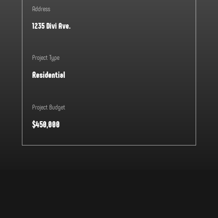
Address
1235 Divi Ave.
Project Type
Residential
Project Budget
$450,000