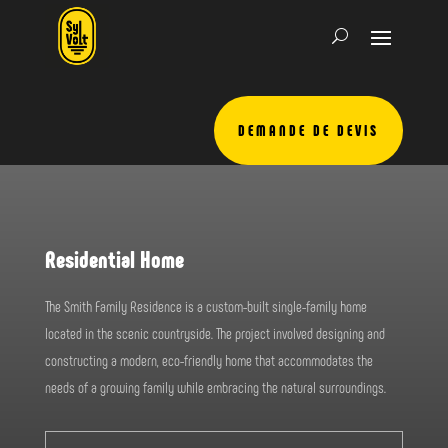
DEMANDE DE DEVIS
Residential Home
The Smith Family Residence is a custom-built single-family home
located in the scenic countryside. The project involved designing and
constructing a modern, eco-friendly home that accommodates the
needs of a growing family while embracing the natural surroundings.