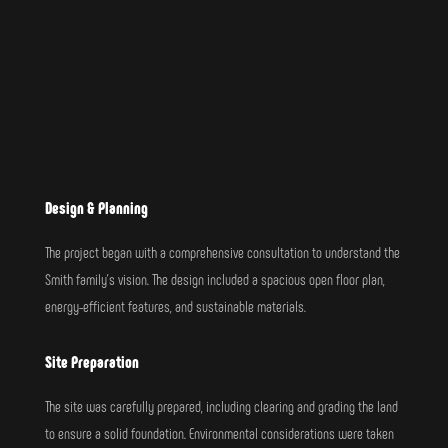
Design & Planning
The project began with a comprehensive consultation to understand the
Smith family’s vision. The design included a spacious open floor plan,
energy-efficient features, and sustainable materials.
Site Preparation
The site was carefully prepared, including clearing and grading the land
to ensure a solid foundation. Environmental considerations were taken