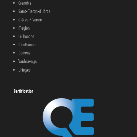
Grenoble
Saint‑Martin‑d’Hères
Gières /
Venon
Meylan
La Tronche
Montbonnot
Domène
Vaulnaveys
Uriages
Certification